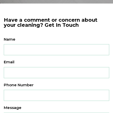
Have a comment or concern about
your cleaning? Get In Touch
Name
Email
Phone Number
Message