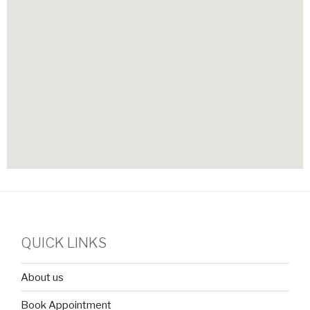
QUICK LINKS
About us
Book Appointment