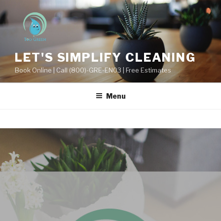
LET'S SIMPLIFY CLEANING
Book Online | Call (800)-GRE-EN03 | Free Estimates
Menu