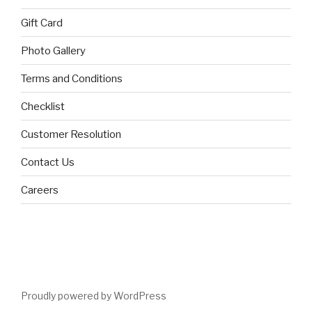
Gift Card
Photo Gallery
Terms and Conditions
Checklist
Customer Resolution
Contact Us
Careers
Proudly powered by WordPress