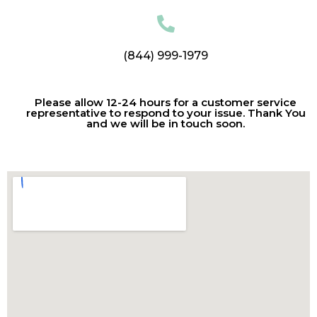
(844) 999-1979
Please allow 12-24 hours for a customer service
representative to respond to your issue. Thank You
and we will be in touch soon.