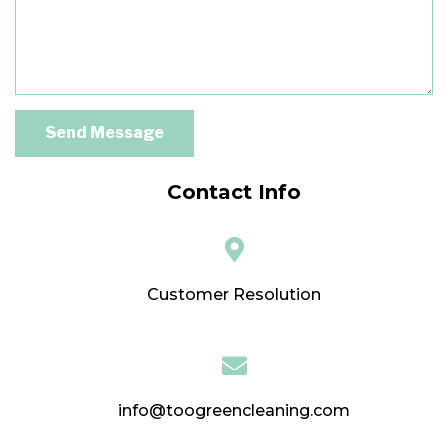
Send Message
Contact Info
Customer Resolution
info@toogreencleaning.com